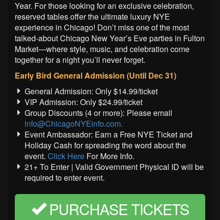
Year. For those looking for an exclusive celebration,
reserved tables offer the ultimate luxury NYE
experience in Chicago! Don’t miss one of the most
talked-about Chicago New Year’s Eve parties in Fulton
Market—where style, music, and celebration come
together for a night you’ll never forget.
Early Bird General Admission (Until Dec 31)
General Admission: Only $14.99/ticket
VIP Admission: Only $24.99/ticket
Group Discounts (4 or more): Please email
info@ChicagoNYEinfo.com.
Event Ambassador: Earn a Free NYE Ticket and
Holiday Cash for spreading the word about the
event.
Click Here
For More Info.
21+ To Enter | Valid Government Physical ID will be
required to enter event.
PURCHASE TICKETS