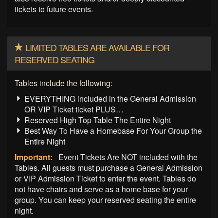
tickets to future events.
LIMITED TABLES ARE AVAILABLE FOR
RESERVED SEATING
Tables include the following:
EVERYTHING included in the General Admission
OR VIP Ticket ticket PLUS…
Reserved High Top Table The Entire Night
Best Way To Have a Homebase For Your Group the
Entire Night
Important:
Event Tickets Are NOT included with the
Tables. All guests must purchase a General Admission
or VIP Admission Ticket to enter the event. Tables do
not have chairs and serve as a home base for your
group. You can keep your reserved seating the entire
night.