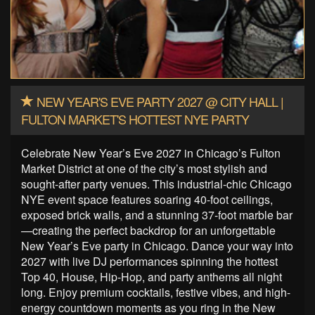
NEW YEAR'S EVE PARTY 2027 @ CITY HALL |
FULTON MARKET'S HOTTEST NYE PARTY
Celebrate New Year’s Eve 2027 in Chicago’s Fulton
Market District at one of the city’s most stylish and
sought-after party venues. This industrial-chic Chicago
NYE event space features soaring 40-foot ceilings,
exposed brick walls, and a stunning 37-foot marble bar
—creating the perfect backdrop for an unforgettable
New Year’s Eve party in Chicago. Dance your way into
2027 with live DJ performances spinning the hottest
Top 40, House, Hip-Hop, and party anthems all night
long. Enjoy premium cocktails, festive vibes, and high-
energy countdown moments as you ring in the New