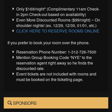
Only $169/night* (Complimentary 11am Check-
in 2pm Check-out based on availability)
Even More Discounted Rooms ($99/night) ~ On
shoulder nights! (ex. 12/29, 12/30, 01/01, etc.)
CLICK HERE TO RESERVE ROOMS ONLINE
If you prefer to book your room over the phone.
Reservation Phone Number: 1-312-726-7500
Mention Group Booking Code “NYE” to the
reservation agent right away so he finds the
discounted rate.
Event tickets are not included with rooms and
must be booked on the ticketing page.
SPONSORS