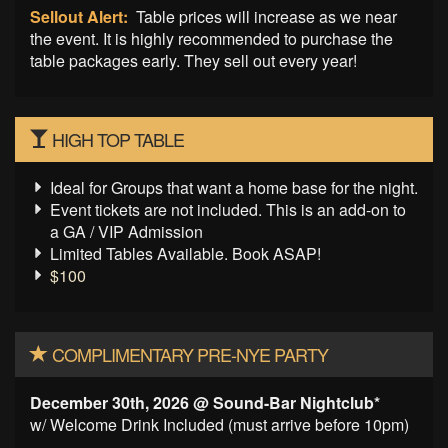
Sellout Alert:
Table prices will increase as we near
the event. It is highly recommended to purchase the
table packages early. They sell out every year!
HIGH TOP TABLE
Ideal for Groups that want a home base for the night.
Event tickets are not included. This is an add-on to
a GA / VIP Admission
Limited Tables Available. Book ASAP!
$100
COMPLIMENTARY PRE-NYE PARTY
December 30th, 2026 @ Sound-Bar Nightclub*
w/ Welcome Drink Included (must arrive before 10pm)