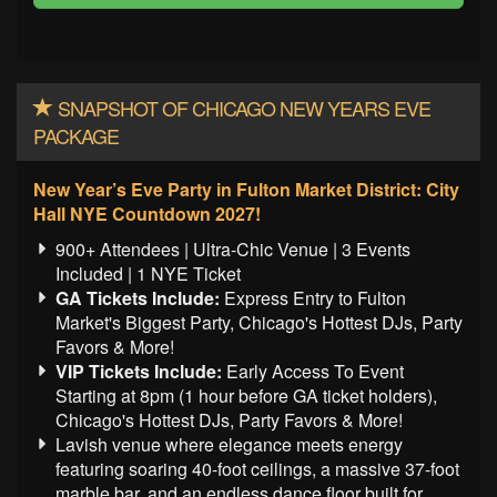
SNAPSHOT OF CHICAGO NEW YEARS EVE
PACKAGE
New Year’s Eve Party in Fulton Market District: City
Hall NYE Countdown 2027!
900+ Attendees | Ultra-Chic Venue | 3 Events
Included | 1 NYE Ticket
GA Tickets Include:
Express Entry to Fulton
Market's Biggest Party, Chicago's Hottest DJs, Party
Favors & More!
VIP Tickets Include:
Early Access To Event
Starting at 8pm (1 hour before GA ticket holders),
Chicago's Hottest DJs, Party Favors & More!
Lavish venue where elegance meets energy
featuring soaring 40-foot ceilings, a massive 37-foot
marble bar, and an endless dance floor built for