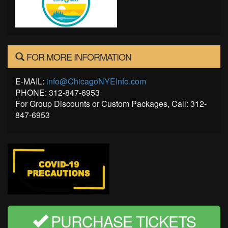
FOR MORE INFORMATION
E-MAIL:
info@ChicagoNYEInfo.com
PHONE: 312-847-6953
For Group Discounts or Custom Packages, Call: 312-
847-6953
PURCHASE TICKETS