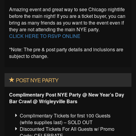
Amazing event and great way to see Chicago nightlife
before the main night! If you are a ticket buyer, you can
bring as many friends as you want to the event even if
they are not attending the main NYE party.
CLICK HERE TO RSVP ONLINE
*Note: The pre & post party details and inclusions are
subject to change.
POST NYE PARTY
Complimentary Post NYE Party @
New Year’s Day
Bar Crawl @ Wrigleyville Bars
Complimentary Tickets for first 100 Guests
(while supplies last) – SOLD OUT
Discounted Tickets For All Guests w/ Promo
Code: CELEBRATE