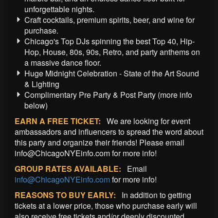
unforgettable nights.
Craft cocktails, premium spirits, beer, and wine for
purchase.
Chicago's Top DJs spinning the best Top 40, Hip-
Hop, House, 80s, 90s, Retro, and party anthems on
a massive dance floor.
Huge Midnight Celebration - State of the Art Sound
& Lighting
Complimentary Pre Party & Post Party (more info
below)
EARN A FREE TICKET:
We are looking for event
ambassadors and influencers to spread the word about
this party and organize their friends! Please email
info@ChicagoNYEinfo.com for more info!
GROUP RATES AVAILABLE:
Email
info@ChicagoNYEinfo.com
for more info!
REASONS TO BUY EARLY:
In addition to getting
tickets at a lower price, those who purchase early will
also receive free tickets and/or deeply discounted