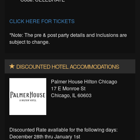
CLICK HERE FOR TICKETS
*Note: The pre & post party details and inclusions are
subject to change.
DISCOUNTED HOTEL ACCOMMODATIONS
Palmer House Hilton Chicago
17 E Monroe St
Chicago, IL 60603
Discounted Rate available for the following days:
December 28th thru January 1st