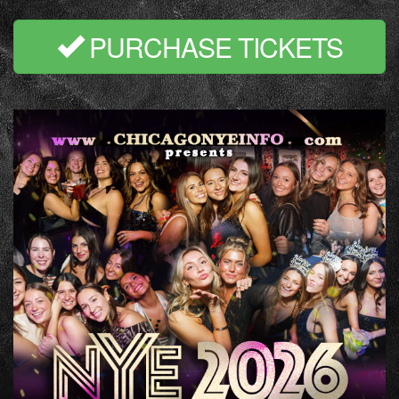
PURCHASE TICKETS